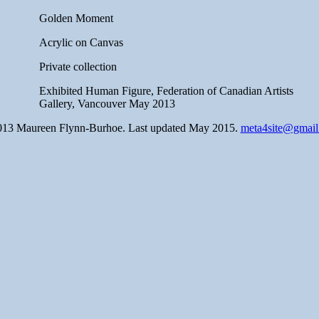
Golden Moment
Acrylic on Canvas
Private collection
Exhibited Human Figure, Federation of Canadian Artists
Gallery, Vancouver May 2013
13 Maureen Flynn-Burhoe. Last updated May 2015.
meta4site@gmai