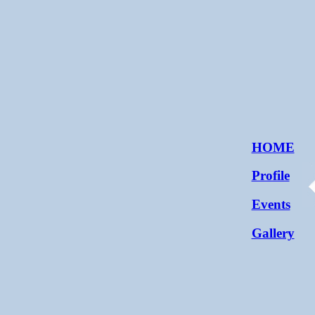
HOME
Profile
Events
Gallery